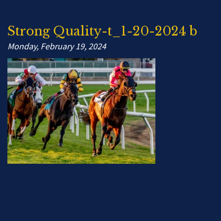
Strong Quality-t_1-20-2024 b
Monday, February 19, 2024