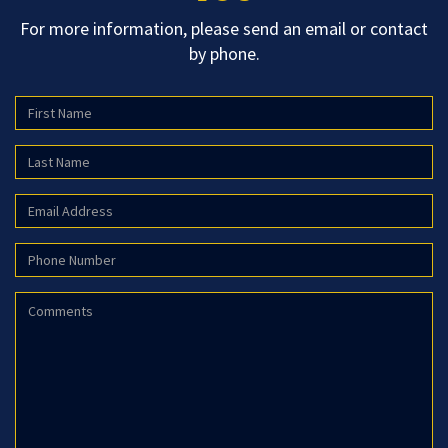
For more information, please send an email or contact
by phone.