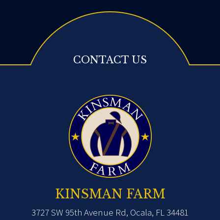
CONTACT US
KINSMAN FARM
3727 SW 95th Avenue Rd, Ocala, FL 34481