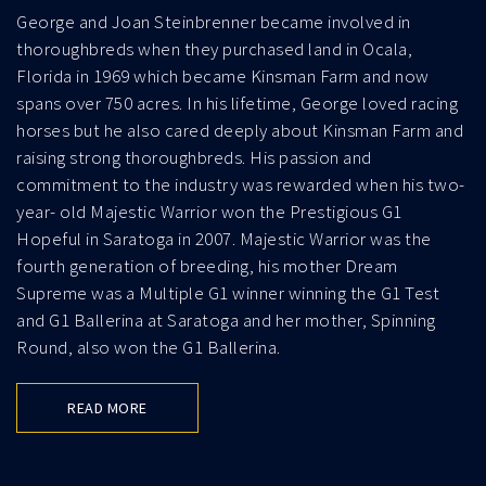
George and Joan Steinbrenner became involved in
thoroughbreds when they purchased land in Ocala,
Florida in 1969 which became Kinsman Farm and now
spans over 750 acres. In his lifetime, George loved racing
horses but he also cared deeply about Kinsman Farm and
raising strong thoroughbreds. His passion and
commitment to the industry was rewarded when his two-
year- old Majestic Warrior won the Prestigious G1
Hopeful in Saratoga in 2007. Majestic Warrior was the
fourth generation of breeding, his mother Dream
Supreme was a Multiple G1 winner winning the G1 Test
and G1 Ballerina at Saratoga and her mother, Spinning
Round, also won the G1 Ballerina.
READ MORE