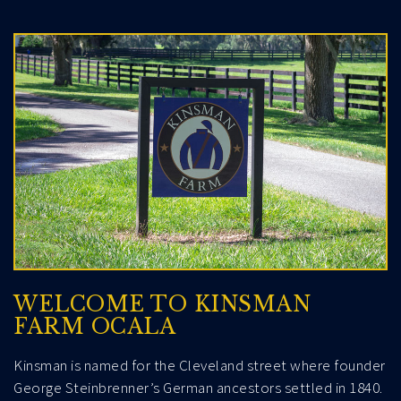
WELCOME TO KINSMAN
FARM OCALA
Kinsman is named for the Cleveland street where founder
George Steinbrenner’s German ancestors settled in 1840.