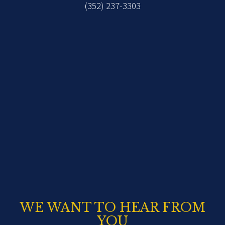
(352) 237-3303
WE WANT TO HEAR FROM
YOU