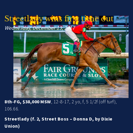
Streetlady wins first time out
Wednesday, December 13, 2017
8th-FG, $38,000 MSW
, 12-8-17, 2 yo, f, 5 1/2f (off turf),
106.66.
Streetlady (f. 2, Street Boss – Donna D, by Dixie
Union)