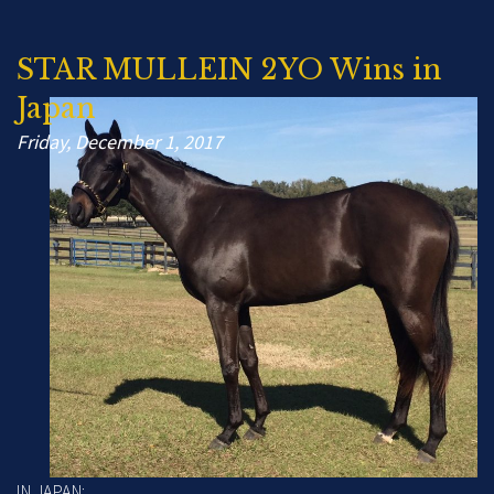
STAR MULLEIN 2YO Wins in
Japan
Friday, December 1, 2017
IN JAPAN: