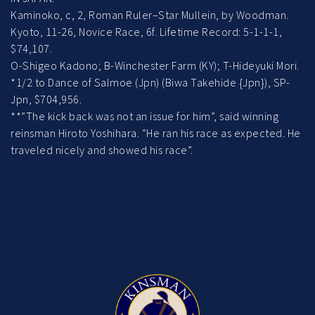
Kaminoko, c, 2, Roman Ruler–Star Mullein, by Woodman.
Kyoto, 11-26, Novice Race, 6f. Lifetime Record: 5-1-1-1,
$74,107.
O-Shigeo Kadono; B-Winchester Farm (KY); T-Hideyuki Mori.
*1/2 to Dance of Salmoe (Jpn) (Biwa Takehide {Jpn}), SP-
Jpn, $704,956.
**”The kick back was not an issue for him”, said winning
reinsman Hiroto Yoshihara. “He ran his race as expected. He
traveled nicely and showed his race”.