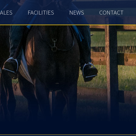
ALES
FACILITIES
NEWS
CONTACT