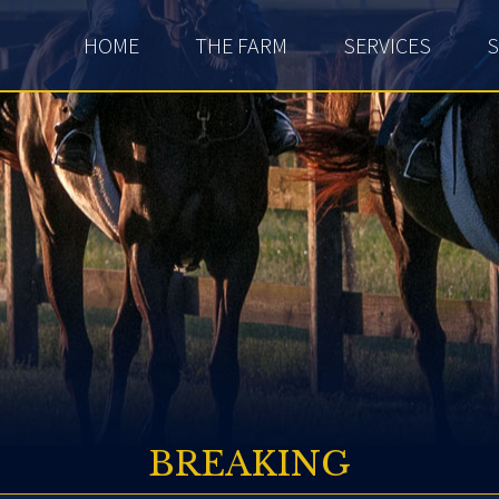
HOME
THE FARM
SERVICES
S
BREAKING