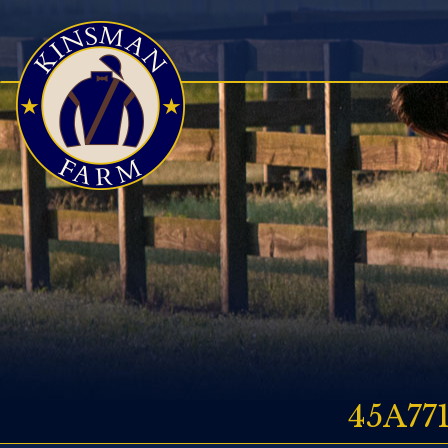
45A77