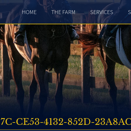
HOME
THE FARM
SERVICES
S
17C-CE53-4132-852D-23A8AC