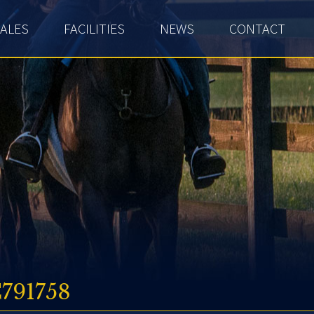
ALES
FACILITIES
NEWS
CONTACT
791758