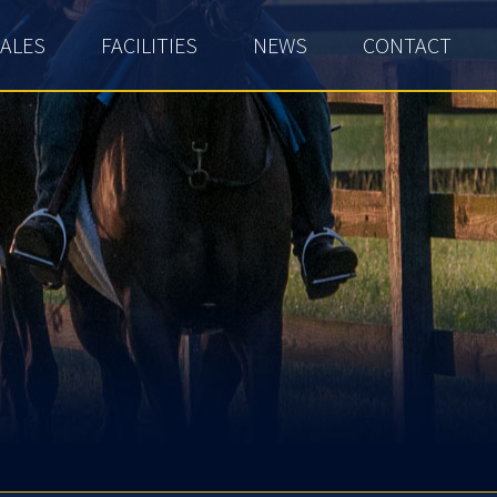
ALES
FACILITIES
NEWS
CONTACT