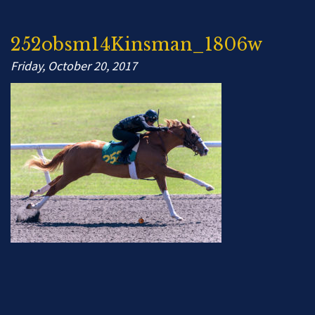
252obsm14Kinsman_1806w
Friday, October 20, 2017