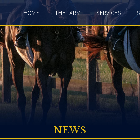
HOME
THE FARM
SERVICES
S
NEWS