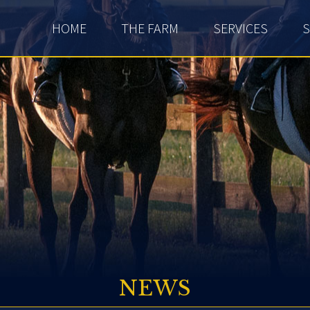
HOME
THE FARM
SERVICES
S
NEWS