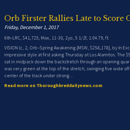
Orb Firster Rallies Late to Score 
Friday, December 1, 2017
6th-LRC, $41,725, Msw, 11-30, 2yo, 5 1/2f, 1:04.79, ft.
VISION (c, 2, Orb–Spring Awakening {MSW, $258,178}, by In Exce
impressive style at first asking Thursday at Los Alamitos. The
sat in midpack down the backstretch through an opening quarter
was very green at the top of the stretch, swinging five wide o
center of the track under strong…
Read more on Thoroughbreddailynews.com