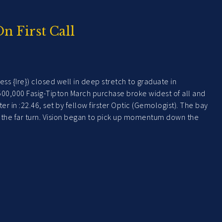
On First Call
ss {Ire}) closed well in deep stretch to graduate in
 $500,000 Fasig-Tipton March purchase broke widest of all and
 in :22.46, set by fellow firster Optic (Gemologist). The bay
ff the far turn. Vision began to pick up momentum down the