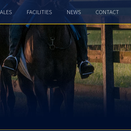
ALES
FACILITIES
NEWS
CONTACT