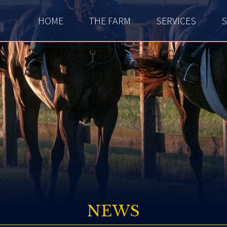
HOME
THE FARM
SERVICES
S
NEWS