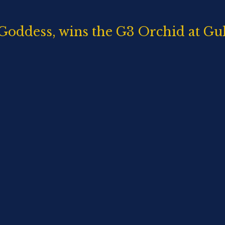
Goddess, wins the G3 Orchid at Gu