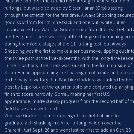
initiative and took the Orchid field through the first couple of
furlongs, but was displaced by Sister Hanan (Orb) passing
through the stretch for the first time. Always Shopping secured
good spot from fourth, one back and one out, while Julien
Leparoux settled War Like Goddess one from the rear behind 
modest pace. There was very little change in the running orde
during the middle stages of the 11-furlong test, but Always
Shopping was the first to make a serious move, tipping out int
the three path at the five-sixteenths, with the long-time leade
in the crosshairs. The chalk was roused to the front outside of
Sister Hanan approaching the final eighth of a mile and looke
on her way to victory, but War Like Goddess was asked for her
best by Leparoux at the quarter-pole and conjured up a flying
finish to score narrowly. Sorrel, making her first U.S.
appearance, made steady progress from the second half of t
field to be a decent third.
War Like Goddess came from eighth in a field of nine to
graduate at first asking in a nine-furlong maiden over the
Churchill turf Sept. 26 and went last-to-first to add an Oct. 28