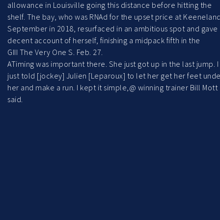
allowance in Louisville going this distance before hitting the
shelf. The bay, who was RNAd for the upset price at Keenelan
September in 2018, resurfaced in an ambitious spot and gave
decent account of herself, finishing a midpack fifth in the
GIII The Very One S. Feb. 27.
ATiming was important there. She just got up in the last jump. I
just told [jockey] Julien [Leparoux] to let her get her feet und
her and make a run. I kept it simple,@ winning trainer Bill Mott
said.