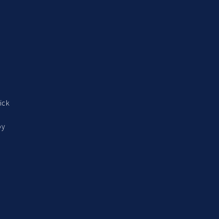
ick
by
o