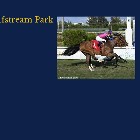
lfstream Park