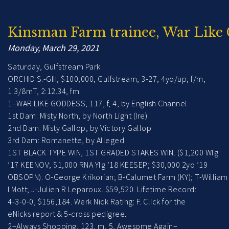
Kinsman Farm trainee, War Like 
Monday, March 29, 2021
Saturday, Gulfstream Park
ORCHID S.-GIII, $100,000, Gulfstream, 3-27, 4yo/up, f/m,
1 3/8mT, 2:12.34, fm.
1–WAR LIKE GODDESS, 117, f, 4, by English Channel
1st Dam: Misty North, by North Light (Ire)
2nd Dam: Misty Gallop, by Victory Gallop
3rd Dam: Romanette, by Alleged
1ST BLACK TYPE WIN, 1ST GRADED STAKES WIN. ($1,200 Wlg
’17 KEENOV; $1,000 RNA Ylg ’18 KEESEP; $30,000 2yo ’19
OBSOPN). O-George Krikorian; B-Calumet Farm (KY); T-William
I Mott; J-Julien R Leparoux. $59,520. Lifetime Record:
4-3-0-0, $156,184. Werk Nick Rating: F. Click for the
eNicks report & 5-cross pedigree.
2–Always Shopping, 123, m, 5, Awesome Again–