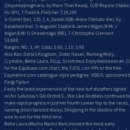
Stopshoppingmaria, by More Than Ready. O/B-Repole Stable
Inc (KY); T-Todd A. Pletcher. $19,200.
3–Sorrel (Ire), 120, f, 4, Dansili (GB)–Anice Stellato (Ire), by
Dalakhani (Ire). O-Augustin Stable & James Wigan; B-Mr J
Wigan & Mr G Strawbridge (IRE); T-Christophe Clement.
$9,600.
Margins: NO, 3, HF. Odds: 5.60, 1.10, 3.90.
Also Ran: Delta’s Kingdom, Sister Hanan, Morning Molly,
Crystalle, Belle Laura, Dizzy. Scratched: Enjoyitwhilewecan. Cl
for the Equibase.com chart, the TJCIS.com PPs or the free
Equineline.com catalogue-style pedigree. VIDEO, sponsored 
Fasig-Tipton.
Easily the least experienced of the nine turf distaffers signed
on for Saturday’s GIII Orchid S., War Like Goddess continued t
make rapid progress in just her fourth career trip to the races,
running down favored Always Shopping in the shadow of the
wire to win for the third time.
Belle Laura (Mucho Macho Man) showed the most early