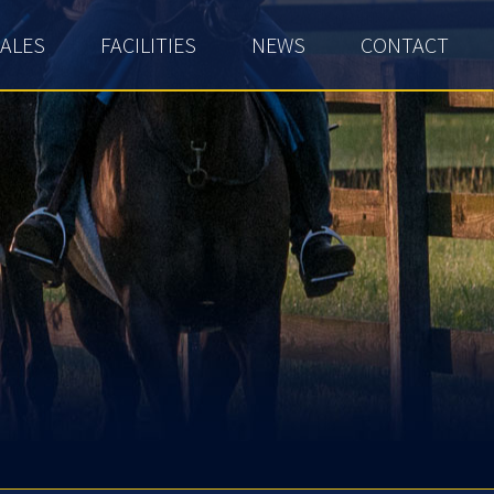
ALES
FACILITIES
NEWS
CONTACT