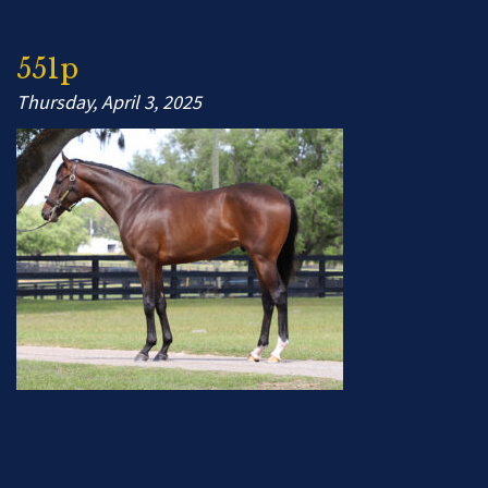
551p
Thursday, April 3, 2025