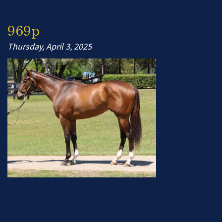
969p
Thursday, April 3, 2025