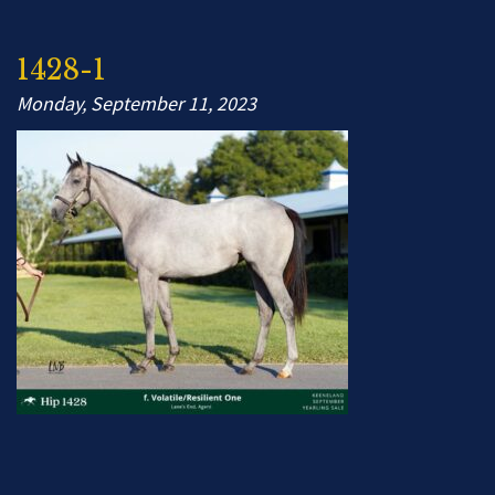
1428-1
Monday, September 11, 2023