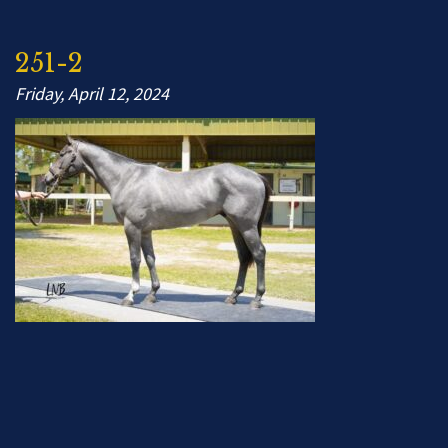
251-2
Friday, April 12, 2024