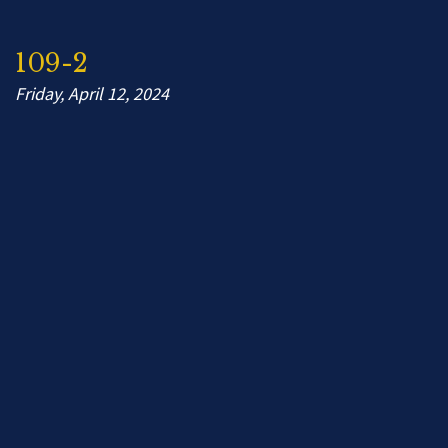
109-2
Friday, April 12, 2024