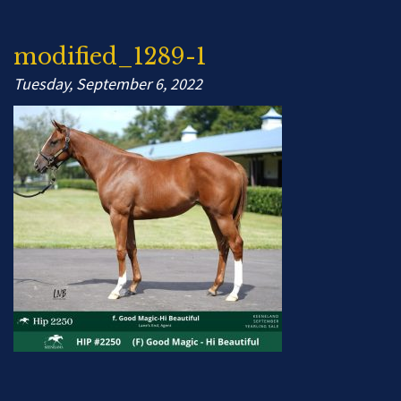
modified_1289-1
Tuesday, September 6, 2022