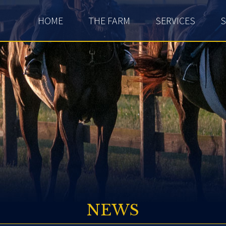
HOME
THE FARM
SERVICES
S
NEWS