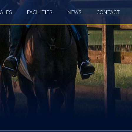
ALES
FACILITIES
NEWS
CONTACT