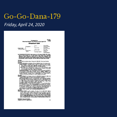
Go-Go-Dana-179
Friday, April 24, 2020