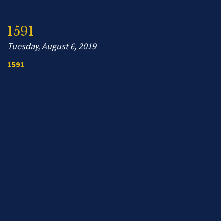
1591
Tuesday, August 6, 2019
1591