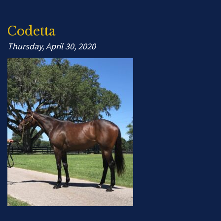
Codetta
Thursday, April 30, 2020