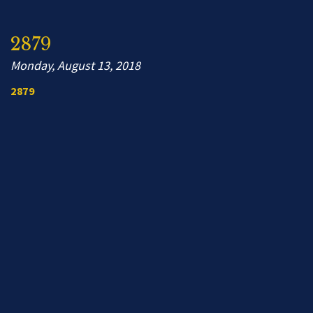
2879
Monday, August 13, 2018
2879