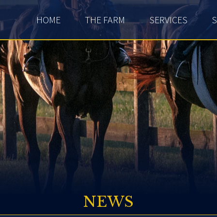
HOME
THE FARM
SERVICES
S
NEWS