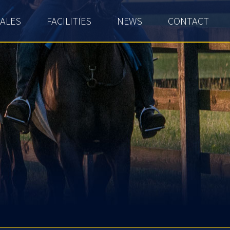
ALES
FACILITIES
NEWS
CONTACT