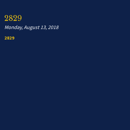
2829
Monday, August 13, 2018
2829