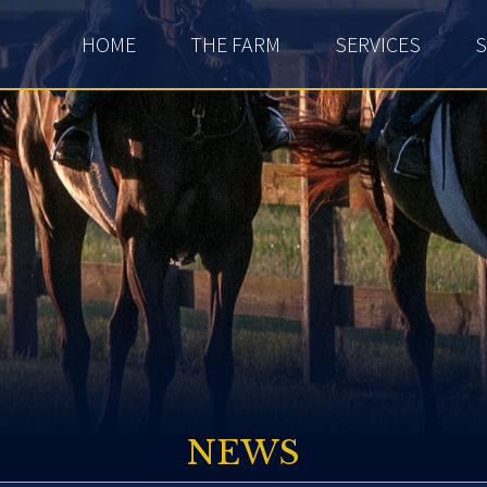
HOME
THE FARM
SERVICES
S
NEWS