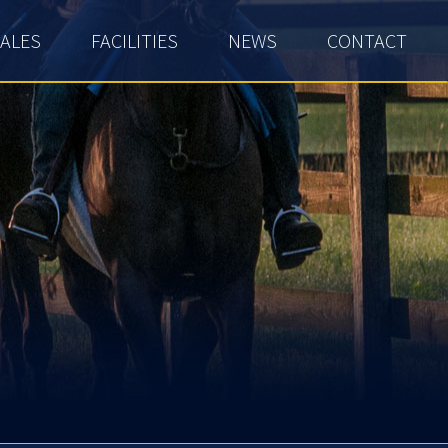
ALES
FACILITIES
NEWS
CONTACT