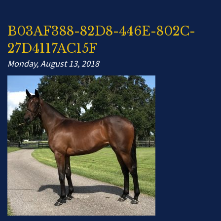
B03AF388-82D8-446E-802C-
27D4117AC15F
Monday, August 13, 2018