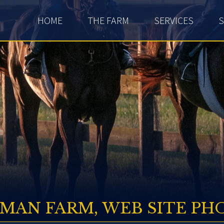
HOME
THE FARM
SERVICES
S
SMAN FARM, WEB SITE PH