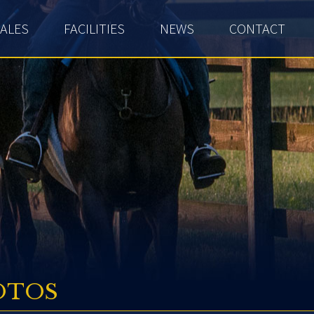
ALES
FACILITIES
NEWS
CONTACT
OTOS