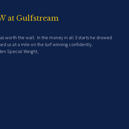
W at Gulfstream
as worth the wait. In the money in all 3 starts he showed
impressed us at a mile on the turf winning confidently.
 Special Weight,