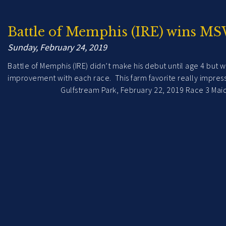
Battle of Memphis (IRE) wins MS
Sunday, February 24, 2019
Battle of Memphis (IRE) didn’t make his debut until age 4 but w
improvement with each race. This farm favorite really 
Gulfstream Park, February 22, 2019 Race 3 Maiden