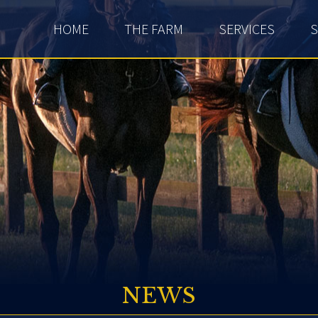
HOME
THE FARM
SERVICES
S
NEWS