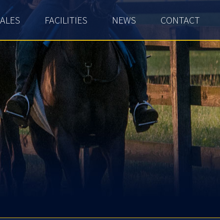
ALES
FACILITIES
NEWS
CONTACT