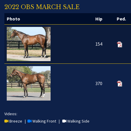
2022 OBS MARCH SALE
Photo
Hip
Ped.
154
370
Videos:
Breeze
|
Walking Front
|
Walking Side