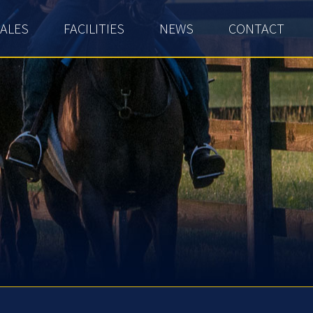
ALES
FACILITIES
NEWS
CONTACT