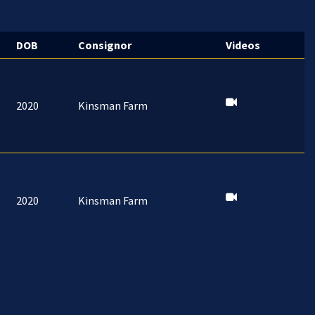
DOB
Consignor
Videos
2020
Kinsman Farm
2020
Kinsman Farm