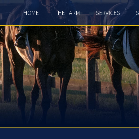
HOME
THE FARM
SERVICES
S