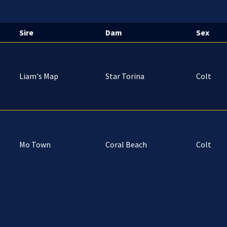
Sire
Dam
Sex
Liam's Map
Star Torina
Colt
Mo Town
Coral Beach
Colt